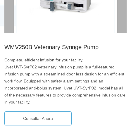
WMV250B Veterinary Syringe Pump
Complete, efficient infusion for your facility.
Uvet UVT-SyrP02 veterinary infusion pump is a full-featured
infusion pump with a streamlined door less design for an efficient
work flow. Equipped with safety alarm settings and an
incorporated anti-bolus system. Uvet UVT-SyrP02 model has all
of the necessary features to provide comprehensive infusion care
in your facility.
Consultar Ahora