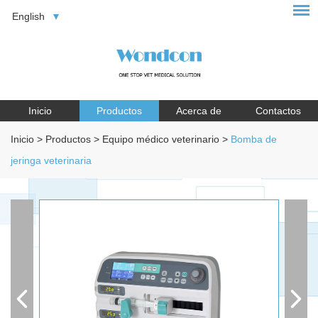
English
Inicio
Productos
Acerca de
Contactos
Inicio
>
Productos
>
Equipo médico veterinario
>
Bomba de
jeringa veterinaria