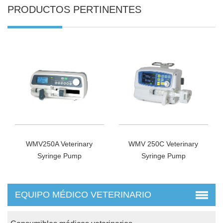
PRODUCTOS PERTINENTES
WMV250A Veterinary
WMV 250C Veterinary
Syringe Pump
Syringe Pump
EQUIPO MÉDICO VETERINARIO