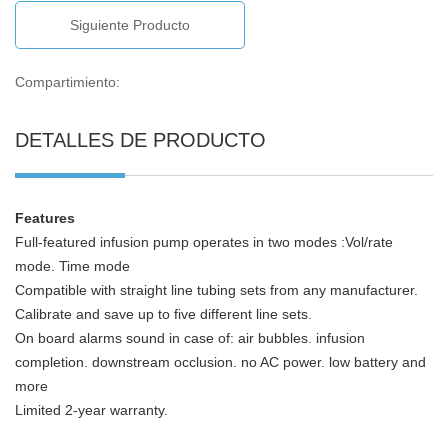
Siguiente Producto
Compartimiento:
DETALLES DE PRODUCTO
Features
Full-featured infusion pump operates in two modes :Vol/rate
mode. Time mode
Compatible with straight line tubing sets from any manufacturer.
Calibrate and save up to five different line sets.
On board alarms sound in case of: air bubbles. infusion
completion. downstream occlusion. no AC power. low battery and
more
Limited 2-year warranty.