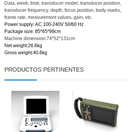
Data, week, time, transducer model, transducer position,
transducer frequency, depth, focus position, body marks,
frame rate, measurement values, gain, etc.
Power supply: AC 100-240V 50/60 Hz
Package size: 85*65*99cm
Machine dimension:74*52*131cm
Net weight:26.6kg
Gross weight:40.6kg
PRODUCTOS PERTINENTES