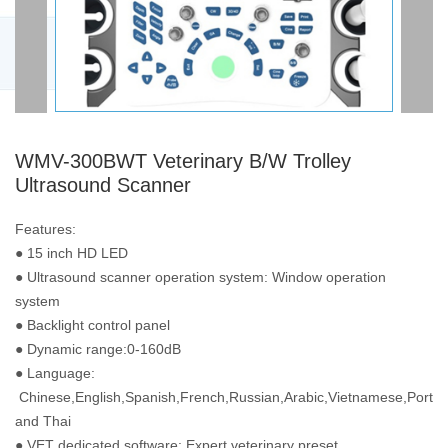
WMV-300BWT Veterinary B/W Trolley
Ultrasound Scanner
Features:
● 15 inch HD LED
● Ultrasound scanner operation system: Window operation
system
● Backlight control panel
● Dynamic range:0-160dB
● Language:
Chinese,English,Spanish,French,Russian,Arabic,Vietnamese,Portu
and Thai
● VET dedicated software: Expert veterinary preset,