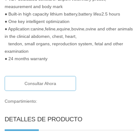
measurement and body mark
● Built-in high capacity lithium battery,battery life≥2.5 hours
● One key intelligent optimization
● Application:canine,feline,equine,bovine,ovine and other animals
in the clinical abdomen, chest, heart,
tendon, small organs, reproduction system, fetal and other
examination
● 24 months warranty
Consultar Ahora
Compartimiento:
DETALLES DE PRODUCTO