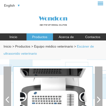
English
Inicio
Productos
Acerca de
Contactos
Inicio
>
Productos
>
Equipo médico veterinario
>
Escáner de
ultrasonido veterinario