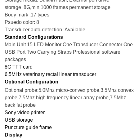
storage :8G,min 1000 frames permanent storage
Body mark :17 types
Psuedo color: 8
Transducer auto-detection :Available
Standard Configurations
Main Unit 15 LED Monitor One Transducer Connector One
USB Port Two Carrying Straps Professional software
packages
8G TFT card
6.5MHz veterinary rectal linear transducer
Optional Configuration
Optional probe:5.0Mhz micro-convex probe,3.5Mhz convex
probe,7.5Mhz high frequency linear array probe,7.5Mhz
back fat probe
Sony video printer
USB storage
Puncture guide frame
Display