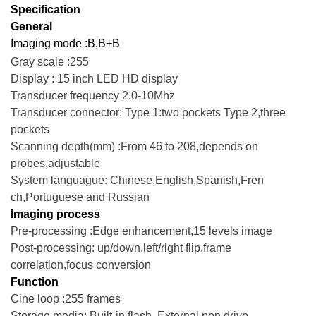
Specification
General
Imaging mode :B,B+B
Gray scale :255
Display : 15 inch LED HD display
Transducer frequency 2.0-10Mhz
Transducer connector: Type 1:two pockets Type 2,three
pockets
Scanning depth(mm) :From 46 to 208,depends on
probes,adjustable
System languague: Chinese,English,Spanish,Fren
ch,Portuguese and Russian
Imaging process
Pre-processing :Edge enhancement,15 levels image
Post-processing: up/down,left/right flip,frame
correlation,focus conversion
Function
Cine loop :255 frames
Storage media: Built-in flash, External pen drive