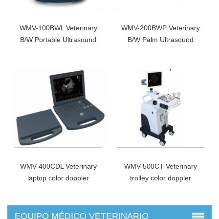
WMV-100BWL Veterinary
WMV-200BWP Veterinary
B/W Portable Ultrasound
B/W Palm Ultrasound
Scanner
Scanner
WMV-400CDL Veterinary
WMV-500CT Veterinary
laptop color doppler
trolley color doppler
EQUIPO MÉDICO VETERINARIO